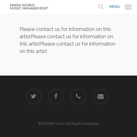
MENU
Please contact us for information on this
artist
Please contact us for information on
this artist
Please contact us for information
on this artist
© MGMM 2020 All Rights Reserved