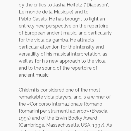
by the critics to Jasha Heifetz (“Diapason”,
Le monde de la Musique) and to
Pablo Casals. He has brought to light an
entirely new perspective on the repertoire
of European ancient music, and particularly
for the viola da gamba. He attracts
particular attention for the intensity and
versatility of his musical interpretation, as
well as for his new approach to the viola
and to the sound of the repertoire of
ancient music.
Ghielmi is considered one of the most
remarkable viola players, and is a winner of
the «Concorso Internazionale Romano
Romanini per strumenti ad arco» (Brescia,
1995) and of the Erwin Bodky Award
(Cambridge, Massachusetts, USA, 1997). As