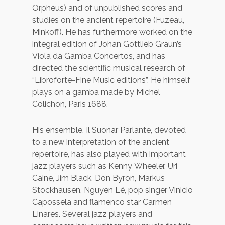
Orpheus) and of unpublished scores and
studies on the ancient repertoire (Fuzeau,
Minkoff). He has furthermore worked on the
integral edition of Johan Gottlieb Graun’s
Viola da Gamba Concertos, and has
directed the scientific musical research of
“Libroforte-Fine Music editions”. He himself
plays on a gamba made by Michel
Colichon, Paris 1688.
His ensemble, Il Suonar Parlante, devoted
to a new interpretation of the ancient
repertoire, has also played with important
jazz players such as Kenny Wheeler, Uri
Caine, Jim Black, Don Byron, Markus
Stockhausen, Nguyen Lê, pop singer Vinicio
Capossela and flamenco star Carmen
Linares. Several jazz players and