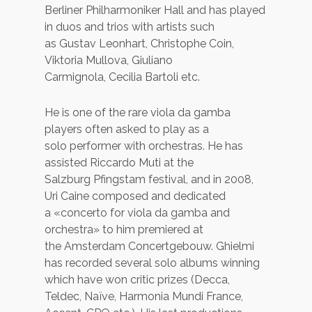
Berliner Philharmoniker Hall and has played
in duos and trios with artists such
as Gustav Leonhart, Christophe Coin,
Viktoria Mullova, Giuliano
Carmignola, Cecilia Bartoli etc.
He is one of the rare viola da gamba
players often asked to play as a
solo performer with orchestras. He has
assisted Riccardo Muti at the
Salzburg Pfingstam festival, and in 2008,
Uri Caine composed and dedicated
a «concerto for viola da gamba and
orchestra» to him premiered at
the Amsterdam Concertgebouw. Ghielmi
has recorded several solo albums winning
which have won critic prizes (Decca,
Teldec, Naïve, Harmonia Mundi France,