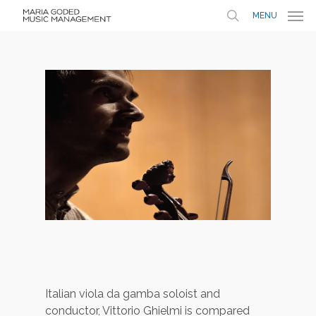
MENU
Italian viola da gamba soloist and
conductor, Vittorio Ghielmi is compared