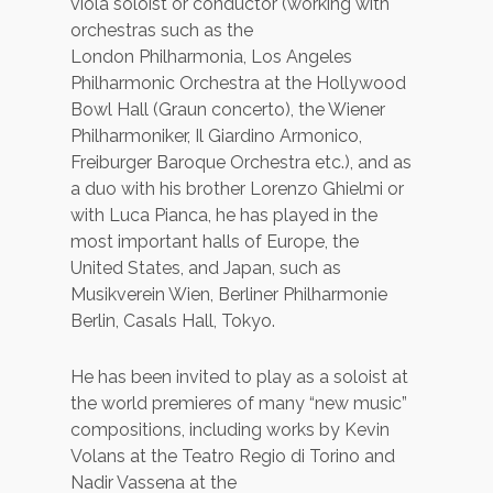
viola soloist or conductor (working with
orchestras such as the
London Philharmonia, Los Angeles
Philharmonic Orchestra at the Hollywood
Bowl Hall (Graun concerto), the Wiener
Philharmoniker, Il Giardino Armonico,
Freiburger Baroque Orchestra etc.), and as
a duo with his brother Lorenzo Ghielmi or
with Luca Pianca, he has played in the
most important halls of Europe, the
United States, and Japan, such as
Musikverein Wien, Berliner Philharmonie
Berlin, Casals Hall, Tokyo.
He has been invited to play as a soloist at
the world premieres of many “new music”
compositions, including works by Kevin
Volans at the Teatro Regio di Torino and
Nadir Vassena at the