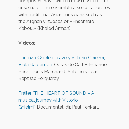
composers have written new music for this
ensemble. The ensemble also collaborates
with traditional Asian musicians such as
the Afghan virtuosos of «Ensemble
Kaboul» (Khaled Arman).
Vídeos:
Lorenzo Ghielmi, clave y Vittorio Ghielmi,
Viola da gamba
: Obras de Carl P. Emanuel
Bach, Louis Marchand, Antoine y Jean-
Baptiste Forqueray.
Tráiler “THE HEART OF SOUND – A
musical journey with Vittorio
Ghielmi”
Documental, dir. Paul Fenkart.