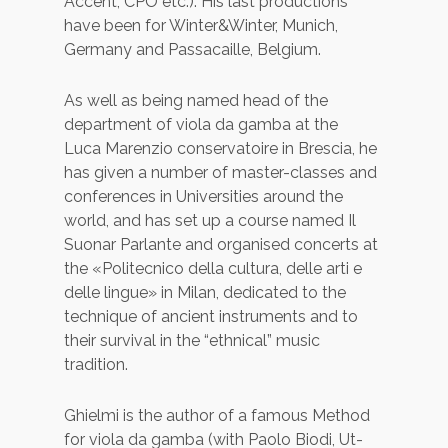
Accent, CPO etc.). His last productions
have been for Winter&Winter, Munich,
Germany and Passacaille, Belgium.
As well as being named head of the
department of viola da gamba at the
Luca Marenzio conservatoire in Brescia, he
has given a number of master-classes and
conferences in Universities around the
world, and has set up a course named Il
Suonar Parlante and organised concerts at
the «Politecnico della cultura, delle arti e
delle lingue» in Milan, dedicated to the
technique of ancient instruments and to
their survival in the “ethnical” music
tradition.
Ghielmi is the author of a famous Method
for viola da gamba (with Paolo Biodi, Ut-